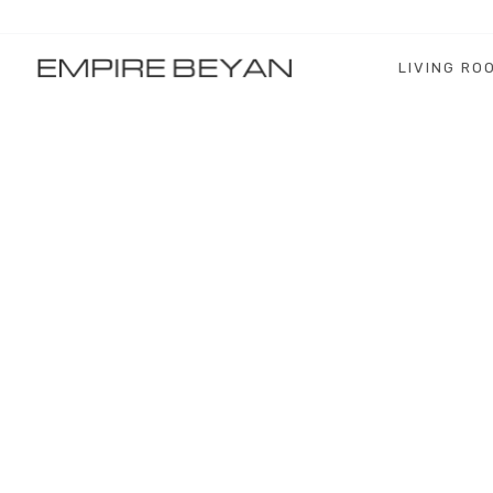
LIVING RO