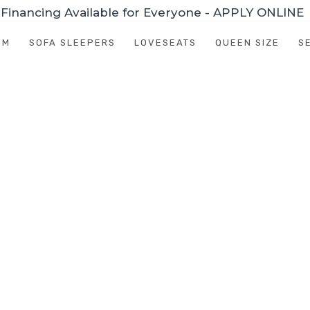
Financing Available for Everyone - APPLY ONLINE
OM
SOFA SLEEPERS
LOVESEATS
QUEEN SIZE
S