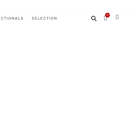
ECTIONALS
SELECTION