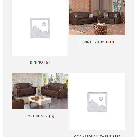
LIVING ROOM
(80)
DINING
(5)
LOVESEATS
(3)
OCCASIONAL TABLE
(18)