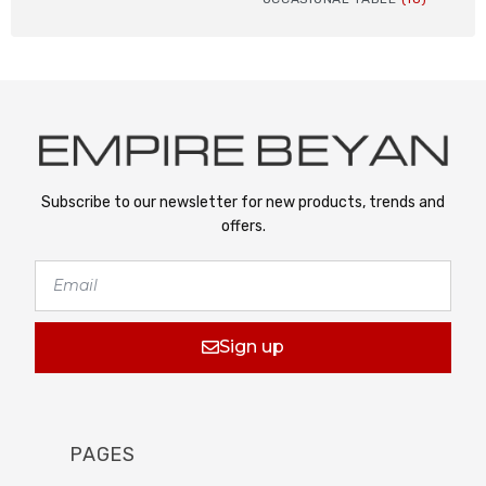
Subscribe to our newsletter for new products, trends and
offers.
Sign up
PAGES