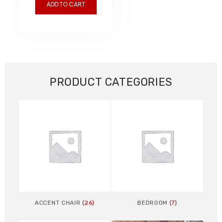
ADD TO CART
PRODUCT CATEGORIES
ACCENT CHAIR
(26)
BEDROOM
(7)