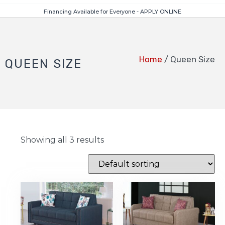
Financing Available for Everyone - APPLY ONLINE
Home
/ Queen Size
QUEEN SIZE
Showing all 3 results