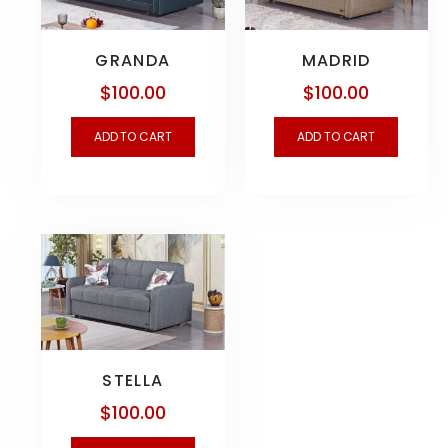
GRANDA
MADRID
$
100.00
$
100.00
ADD TO CART
ADD TO CART
STELLA
$
100.00