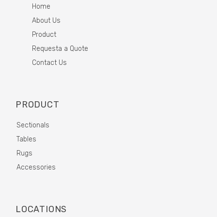
Home
About Us
Product
Requesta a Quote
Contact Us
PRODUCT
Sectionals
Tables
Rugs
Accessories
LOCATIONS