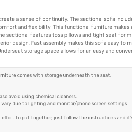
create a sense of continuity. The sectional sofa includ
fort and flexibility. This functional furniture makes
 the sectional features toss pillows and tight seat for 
terior design. Fast assembly makes this sofa easy to m
e. Underseat storage space allows for an easy and conven
urniture comes with storage underneath the seat.
ease avoid using chemical cleaners.
 vary due to lighting and monitor/phone screen settings
 effort to put together; just follow the instructions and it’