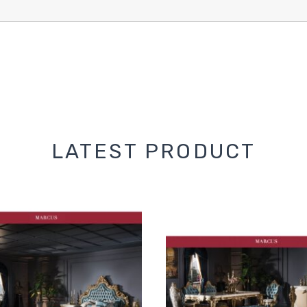
LATEST PRODUCT