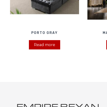
PORTO GRAY
M
Read more