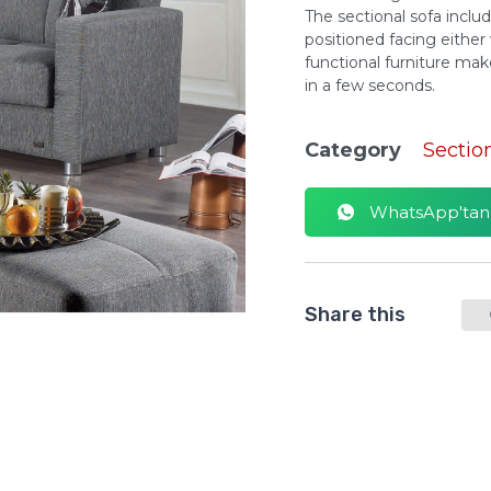
The sectional sofa inclu
positioned facing either
functional furniture ma
in a few seconds.
Category
Sectio
WhatsApp'tan S
Share this