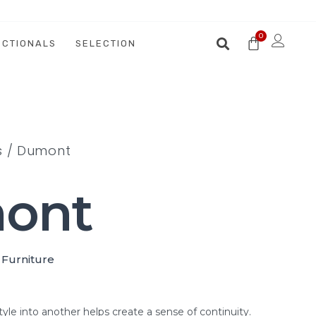
ECTIONALS
SELECTION
s
/ Dumont
ont
 Furniture
tyle into another helps create a sense of continuity.