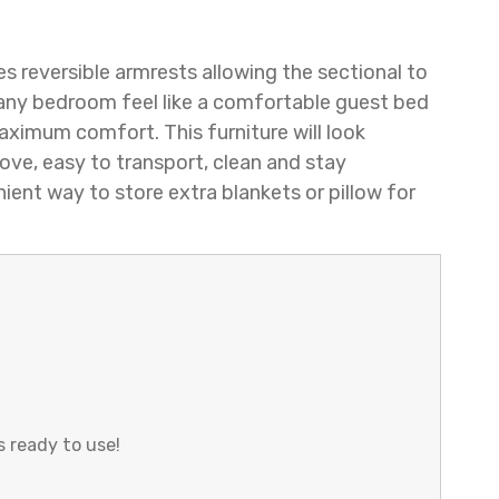
es reversible armrests allowing the sectional to
 any bedroom feel like a comfortable guest bed
maximum comfort. This furniture will look
ove, easy to transport, clean and stay
ient way to store extra blankets or pillow for
s ready to use!