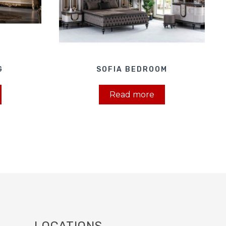
G
SOFIA BEDROOM
Read more