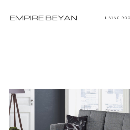
LIVING RO