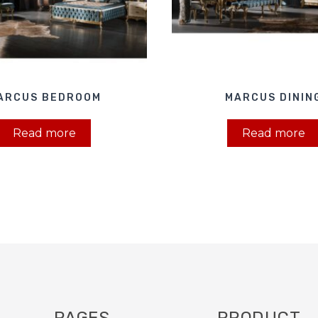
ARCUS BEDROOM
MARCUS DININ
Read more
Read more