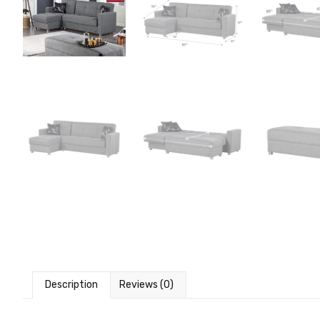
Description
Reviews (0)