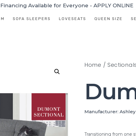
Financing Available for Everyone - APPLY ONLINE
OM
SOFA SLEEPERS
LOVESEATS
QUEEN SIZE
S
Home
/
Sectional
Dum
Manufacturer: Ashley
Transitioning from one s