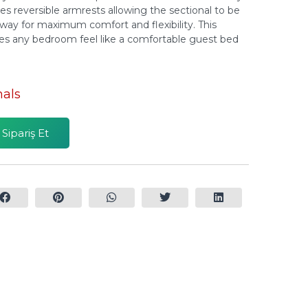
des reversible armrests allowing the sectional to be
 way for maximum comfort and flexibility. This
kes any bedroom feel like a comfortable guest bed
nals
ipariş Et