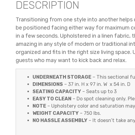
DESCRIPTION
Transitioning from one style into another helps 
be positioned facing either way for maximum com
in a few seconds. Upholstered in a linen fabric,
amazing in any style of modern or traditional in
organized and fits in the right size living spac
guests who may want to kick back and relax.
UNDERNEATH STORAGE
– This sectional f
DIMENSIONS
– 37 in. H x 97 in. W x 54 in. D
SEATING CAPACITY
– Seats up to 3
EASY TO CLEAN
– Do spot cleaning only. Pl
NOTE
– Upholstery color and saturation may
WEIGHT CAPACITY
– 750 lbs.
NO HASSLE ASSEMBLY
– It doesn’t take any