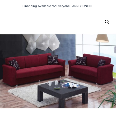
Financing Available for Everyone - APPLY ONLINE