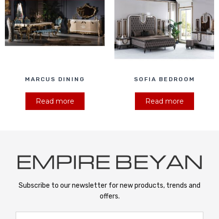
MARCUS DINING
SOFIA BEDROOM
Read more
Read more
Subscribe to our newsletter for new products, trends and
offers.