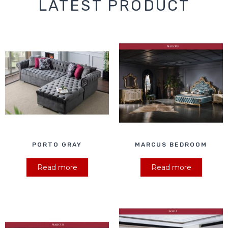
LATEST PRODUCT
PORTO GRAY
MARCUS BEDROOM
Read more
Read more