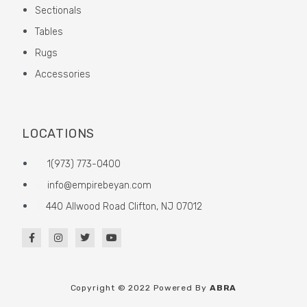
Sectionals
Tables
Rugs
Accessories
LOCATIONS
1(973) 773-0400
info@empirebeyan.com
440 Allwood Road Clifton, NJ 07012
Copyright © 2022 Powered By
ABRA