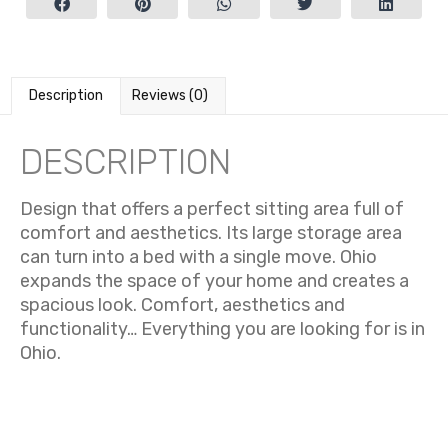
Description
Reviews (0)
DESCRIPTION
Design that offers a perfect sitting area full of
comfort and aesthetics.
Its large storage area
can turn into a bed with a single move. Ohio
expands the space of your home and creates a
spacious look. Comfort, aesthetics and
functionality… Everything you are looking for is in
Ohio.