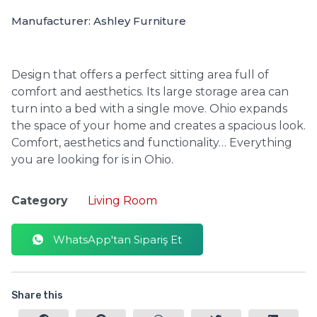
Manufacturer: Ashley Furniture
Design that offers a perfect sitting area full of
comfort and aesthetics.
Its large storage area can
turn into a bed with a single move. Ohio expands
the space of your home and creates a spacious look.
Comfort, aesthetics and functionality… Everything
you are looking for is in Ohio.
Category
Living Room
WhatsApp'tan Sipariş Et
Share this