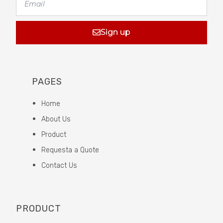
Sign up
PAGES
Home
About Us
Product
Requesta a Quote
Contact Us
PRODUCT