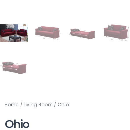
Home
/
Living Room
/ Ohio
Ohio