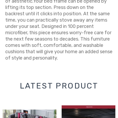
of aesthetic.Your bed frame can be opened by
lifting its top section. Press down on the
backrest until it clicks into position. At the same
time, you can practically stove away any items
under your seat. Designed in 100 percent
microfiber, this piece ensures worry-free care for
the next few seasons to decades. This furniture
comes with soft, comfortable, and washable
cushions that will give your home an added sense
of style and personality.
LATEST PRODUCT