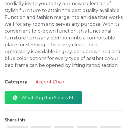
cordially invite you to try our new collection of
stylish furniture to attain the best quality available.
Function and fashion merge into an idea that works
well for any room and serves any purpose. With its
convenient fold-down function, this functional
furniture turns any bedroom into a comfortable
place for sleeping. The classy clean-lined
upholstery is available in grey, dark brown, red and
blue color options for every type of aesthetic.Your
bed frame can be opened by lifting its top section.
Category
Accent Chair
WhatsApp'tan Sipariş Et
Share this