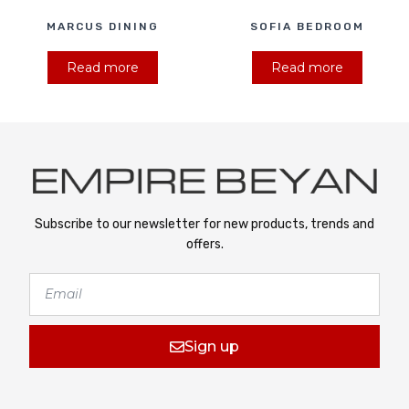
MARCUS DINING
SOFIA BEDROOM
Read more
Read more
Subscribe to our newsletter for new products, trends and
offers.
Sign up