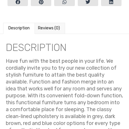
Description
Reviews (0)
DESCRIPTION
Have fun with the best people in your life. We
cordially invite you to try our new collection of
stylish furniture to attain the best quality
available. Function and fashion merge into an
idea that works well for any room and serves any
purpose. With its convenient fold-down function,
this functional furniture turns any bedroom into
a comfortable place for sleeping. The classy
clean-lined upholstery is available in grey, dark
brown, red and blue color options for every type