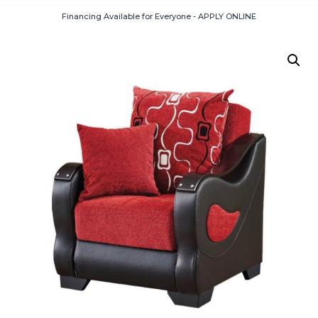
Financing Available for Everyone - APPLY ONLINE