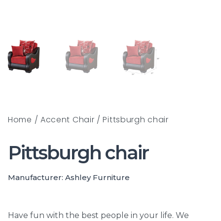
Home
/
Accent Chair
/ Pittsburgh chair
Pittsburgh chair
Manufacturer: Ashley Furniture
Have fun with the best people in your life. We