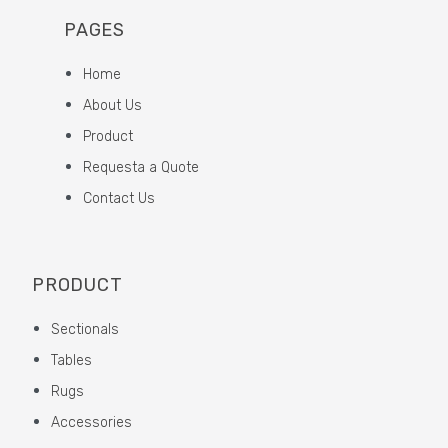
PAGES
Home
About Us
Product
Requesta a Quote
Contact Us
PRODUCT
Sectionals
Tables
Rugs
Accessories