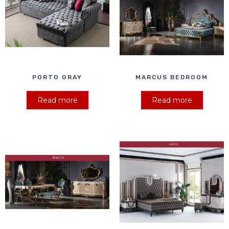
PORTO GRAY
MARCUS BEDROOM
Read more
Read more