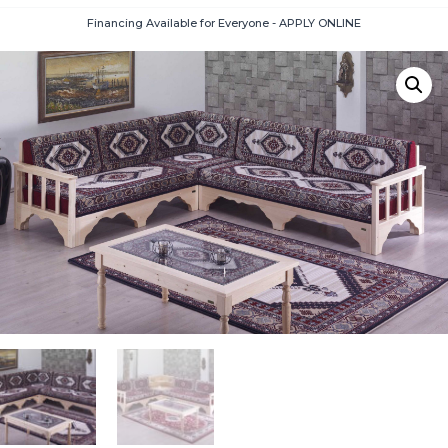
Financing Available for Everyone - APPLY ONLINE