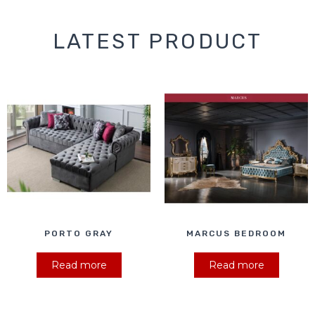
LATEST PRODUCT
PORTO GRAY
MARCUS BEDROOM
Read more
Read more