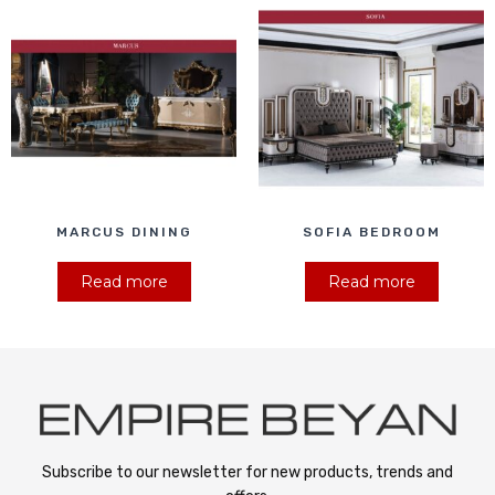
MARCUS DINING
SOFIA BEDROOM
Read more
Read more
Subscribe to our newsletter for new products, trends and