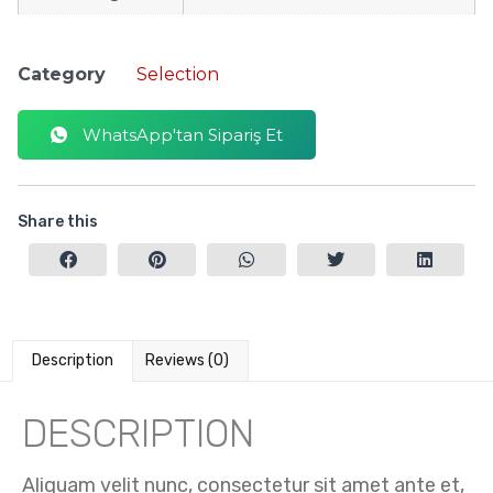
Category
Selection
WhatsApp'tan Sipariş Et
Share this
Description
Reviews (0)
DESCRIPTION
Aliquam velit nunc, consectetur sit amet ante et,