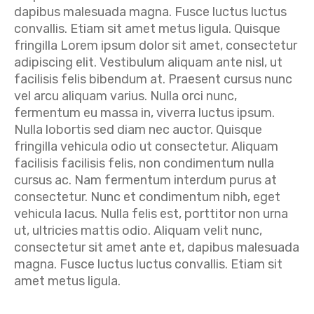
dapibus malesuada magna. Fusce luctus luctus
convallis. Etiam sit amet metus ligula. Quisque
fringilla Lorem ipsum dolor sit amet, consectetur
adipiscing elit. Vestibulum aliquam ante nisl, ut
facilisis felis bibendum at. Praesent cursus nunc
vel arcu aliquam varius. Nulla orci nunc,
fermentum eu massa in, viverra luctus ipsum.
Nulla lobortis sed diam nec auctor. Quisque
fringilla vehicula odio ut consectetur. Aliquam
facilisis facilisis felis, non condimentum nulla
cursus ac. Nam fermentum interdum purus at
consectetur. Nunc et condimentum nibh, eget
vehicula lacus. Nulla felis est, porttitor non urna
ut, ultricies mattis odio. Aliquam velit nunc,
consectetur sit amet ante et, dapibus malesuada
magna. Fusce luctus luctus convallis. Etiam sit
amet metus ligula.