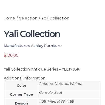
Home
/
Selection
/ Yali Collection
Yali Collection
Manufacturer: Ashley Furniture
$
100.00
Yali Collection Antique Series – YLE1795K
Additional information
Antique, Natural, Walnut
Color
Console, Seat
Corner Type
1108, 1486, 1488, 1489
Design