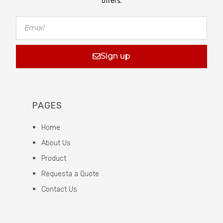
offers.
Sign up
PAGES
Home
About Us
Product
Requesta a Quote
Contact Us