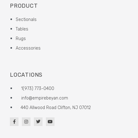
PRODUCT
Sectionals
Tables
Rugs
Accessories
LOCATIONS
1(973) 773-0400
info@empirebeyan.com
440 Allwood Road Clifton, NJ 07012